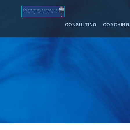
CONSULTING
COACHING