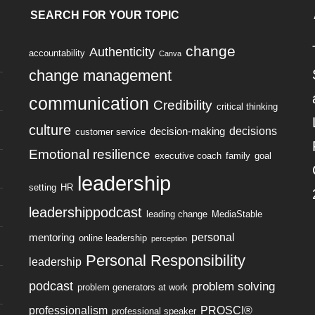
SEARCH FOR YOUR TOPIC
change
Authenticity
accountability
Canva
change management
communication
Credibility
critical thinking
culture
decisions
decision-making
customer service
Emotional resilience
executive coach
family
goal
leadership
setting
HR
leadershippodcast
leading change
MediaStable
personal
mentoring
online leadership
perception
Personal Responsibility
leadership
podcast
problem solving
problem generators at work
professionalism
PROSCI®
professional speaker