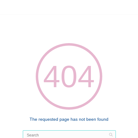
404
The requested page has not been found