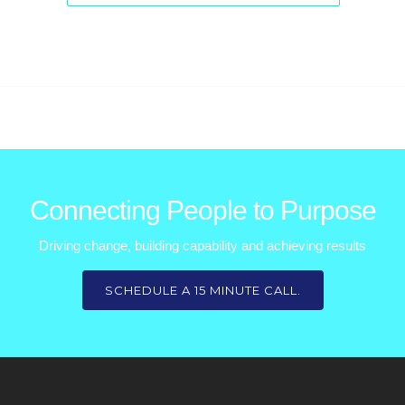
Connecting People to Purpose
Driving change, building capability and achieving results
SCHEDULE A 15 MINUTE CALL.