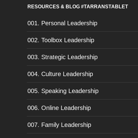
RESOURCES & BLOG #TARRANSTABLET
001. Personal Leadership
002. Toolbox Leadership
003. Strategic Leadership
004. Culture Leadership
005. Speaking Leadership
006. Online Leadership
007. Family Leadership