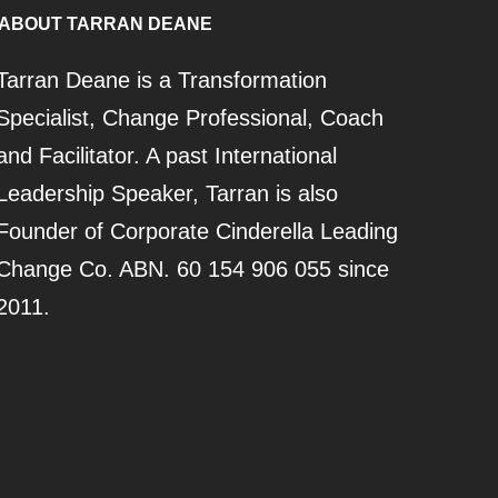
ABOUT TARRAN DEANE
Tarran Deane is a Transformation
Specialist, Change Professional, Coach
and Facilitator. A past International
Leadership Speaker, Tarran is also
Founder of Corporate Cinderella Leading
Change Co. ABN. 60 154 906 055 since
2011.