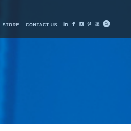
STORE
CONTACT US