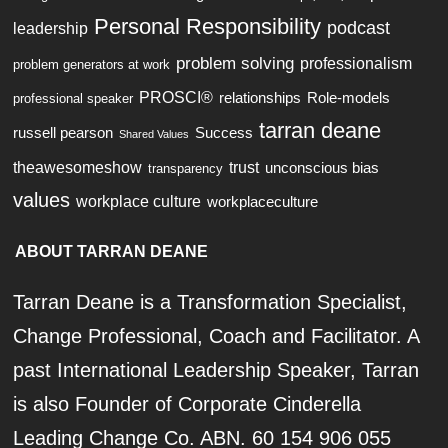
Personal Responsibility
podcast
leadership
problem solving
professionalism
problem generators at work
PROSCI®
relationships
Role-models
professional speaker
tarran deane
russell pearson
Success
Shared Values
theawesomeshow
trust
unconscious bias
transparency
values
workplace culture
workplaceculture
ABOUT TARRAN DEANE
Tarran Deane is a Transformation Specialist,
Change Professional, Coach and Facilitator. A
past International Leadership Speaker, Tarran
is also Founder of Corporate Cinderella
Leading Change Co. ABN. 60 154 906 055