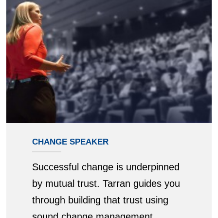
CHANGE SPEAKER
Successful change is underpinned
by mutual trust. Tarran guides you
through building that trust using
sound change management