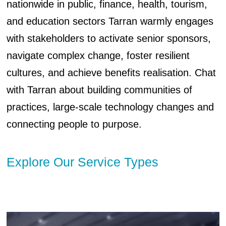
nationwide in public, finance, health, tourism,
and education sectors Tarran warmly engages
with stakeholders to activate senior sponsors,
navigate complex change, foster resilient
cultures, and achieve benefits realisation. Chat
with Tarran about building communities of
practices, large-scale technology changes and
connecting people to purpose.
Explore Our Service Types