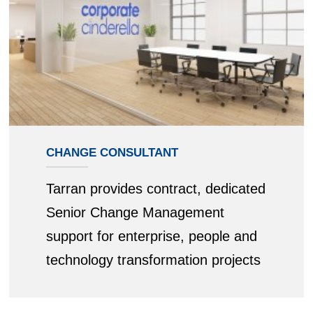
CHANGE CONSULTANT
Tarran provides contract, dedicated
Senior Change Management
support for enterprise, people and
technology transformation projects