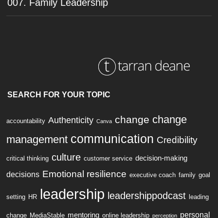
007. Family Leadership
SEARCH FOR YOUR TOPIC
change
change
Authenticity
accountability
Canva
communication
management
Credibility
culture
decision-making
critical thinking
customer service
Emotional resilience
decisions
executive coach
family
goal
leadership
leadershippodcast
setting
HR
leading
personal
mentoring
change
MediaStable
online leadership
perception