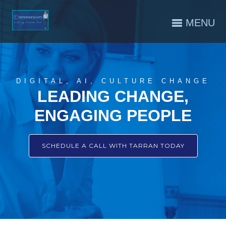
MENU
DIGITAL, AI, CULTURE CHANGE
LEADING CHANGE,
ENGAGING PEOPLE
SCHEDULE A CALL WITH TARRAN TODAY