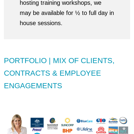
hosting training workshops, we
may be available for ½ to full day in
house sessions.
PORTFOLIO | MIX OF CLIENTS,
CONTRACTS & EMPLOYEE
ENGAGEMENTS