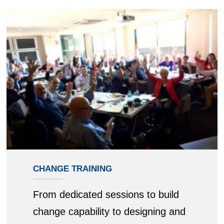
CHANGE TRAINING
From dedicated sessions to build
change capability to designing and