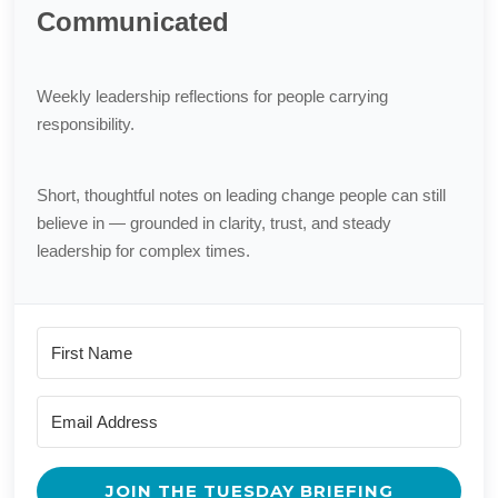
Communicated
Weekly leadership reflections for people carrying
responsibility.
Short, thoughtful notes on leading change people can still
believe in — grounded in clarity, trust, and steady
leadership for complex times.
JOIN THE TUESDAY BRIEFING