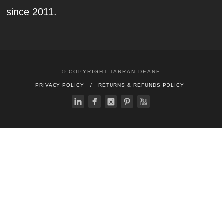
since 2011.
© COPYRIGHT TARRAN DEANE
PRIVACY POLICY
RETURNS & REFUNDS POLICY