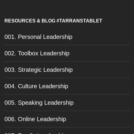
RESOURCES & BLOG #TARRANSTABLET
001. Personal Leadership
002. Toolbox Leadership
003. Strategic Leadership
004. Culture Leadership
005. Speaking Leadership
006. Online Leadership