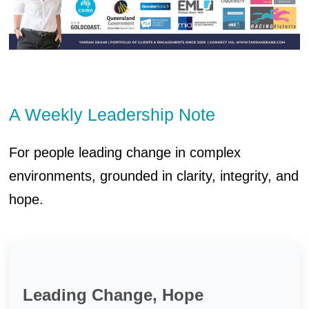
A Weekly Leadership Note
For people leading change in complex
environments, grounded in clarity, integrity, and
hope.
Leading Change, Hope