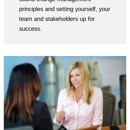
principles and setting yourself, your
team and stakeholders up for
success.