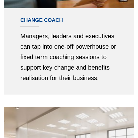
CHANGE COACH
Managers, leaders and executives
can tap into one-off powerhouse or
fixed term coaching sessions to
support key change and benefits
realisation for their business.