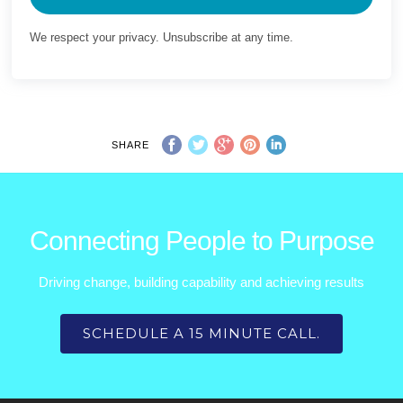
We respect your privacy. Unsubscribe at any time.
SHARE
Connecting People to Purpose
Driving change, building capability and achieving results
SCHEDULE A 15 MINUTE CALL.