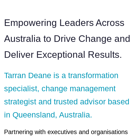
Empowering Leaders Across
Australia to Drive Change and
Deliver Exceptional Results.
Tarran Deane is a transformation
specialist, change management
strategist and trusted advisor based
in Queensland, Australia.
Partnering with executives and organisations