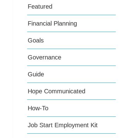
Featured
Financial Planning
Goals
Governance
Guide
Hope Communicated
How-To
Job Start Employment Kit