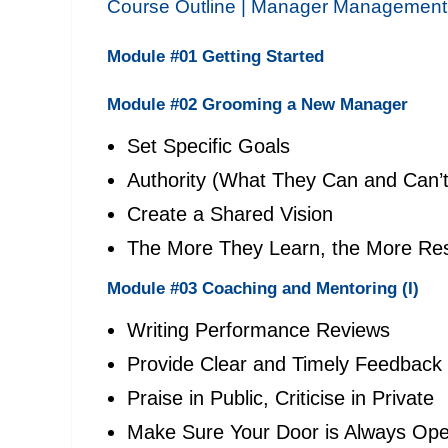
Course Outline |
Manager Management
Module #01 Getting Started
Module #02 Grooming a New Manager
Set Specific Goals
Authority (What They Can and Can’
Create a Shared Vision
The More They Learn, the More Resp
Module #03 Coaching and Mentoring (I)
Writing Performance Reviews
Provide Clear and Timely Feedback
Praise in Public, Criticise in Private
Make Sure Your Door is Always Op