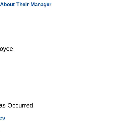
About Their Manager
loyee
Has Occurred
es
s