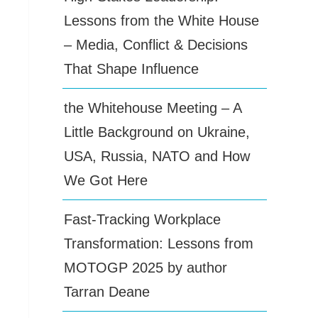
Lessons from the White House
– Media, Conflict & Decisions
That Shape Influence
the Whitehouse Meeting – A
Little Background on Ukraine,
USA, Russia, NATO and How
We Got Here
Fast-Tracking Workplace
Transformation: Lessons from
MOTOGP 2025 by author
Tarran Deane