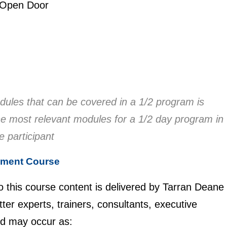
 Open Door
ules that can be covered in a 1/2 program is
 the most relevant modules for a 1/2 day program in
he participant
ement Course
to this course content is delivered by Tarran Deane
er experts, trainers, consultants, executive
nd may occur as: