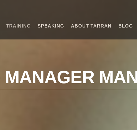
TRAINING
SPEAKING
ABOUT TARRAN
BLOG
– MANAGER MA