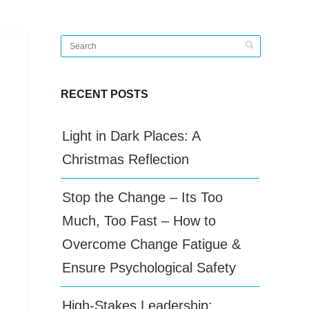
RECENT POSTS
Light in Dark Places: A
Christmas Reflection
Stop the Change – Its Too
Much, Too Fast – How to
Overcome Change Fatigue &
Ensure Psychological Safety
High-Stakes Leadership: