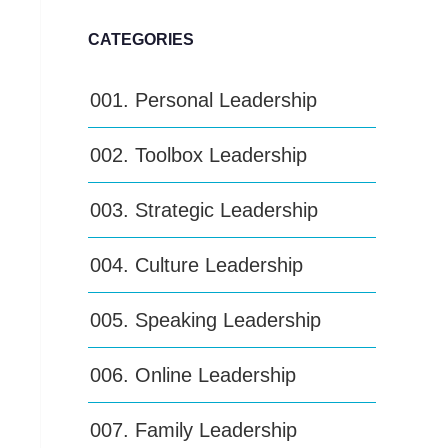
CATEGORIES
001. Personal Leadership
002. Toolbox Leadership
003. Strategic Leadership
004. Culture Leadership
005. Speaking Leadership
006. Online Leadership
007. Family Leadership