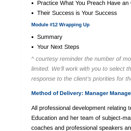
Practice What You Preach Have an
Their Success is Your Success
Module #12 Wrapping Up
Summary
Your Next Steps
^ courtesy reminder the number of mod
limited. We’ll work with you to select
response to the client’s priorities for t
Method of Delivery: Manager Manag
All professional development relating 
Education and her team of subject-matt
coaches and professional speakers a