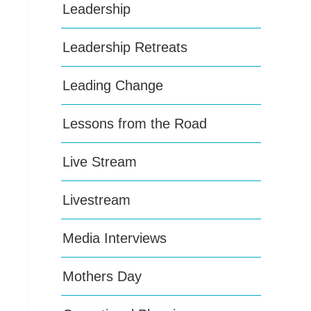
Leadership
Leadership Retreats
Leading Change
Lessons from the Road
Live Stream
Livestream
Media Interviews
Mothers Day