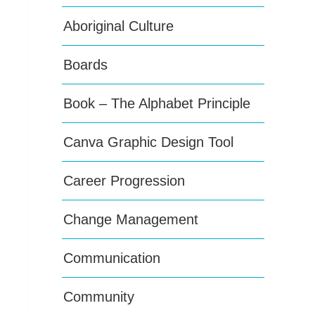
Aboriginal Culture
Boards
Book – The Alphabet Principle
Canva Graphic Design Tool
Career Progression
Change Management
Communication
Community