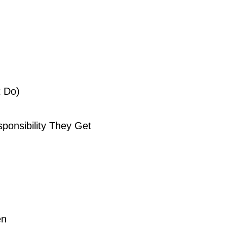
t Do)
onsibility They Get
en