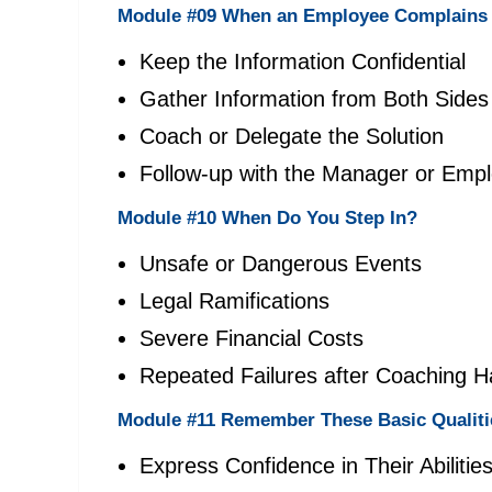
Module #09 When an Employee Complains 
Keep the Information Confidential
Gather Information from Both Sides
Coach or Delegate the Solution
Follow-up with the Manager or Emp
Module #10 When Do You Step In?
Unsafe or Dangerous Events
Legal Ramifications
Severe Financial Costs
Repeated Failures after Coaching 
Module #11 Remember These Basic Qualiti
Express Confidence in Their Abilitie