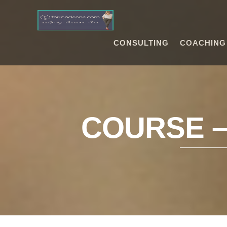
CONSULTING
COACHING
COURSE 