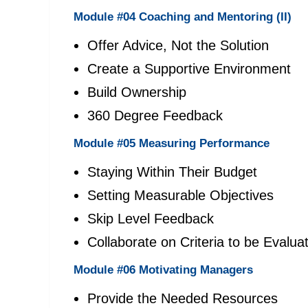
Module #04 Coaching and Mentoring (II)
Offer Advice, Not the Solution
Create a Supportive Environment
Build Ownership
360 Degree Feedback
Module #05 Measuring Performance
Staying Within Their Budget
Setting Measurable Objectives
Skip Level Feedback
Collaborate on Criteria to be Evalua
Module #06 Motivating Managers
Provide the Needed Resources