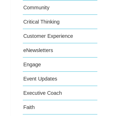
Community
Critical Thinking
Customer Experience
eNewsletters
Engage
Event Updates
Executive Coach
Faith