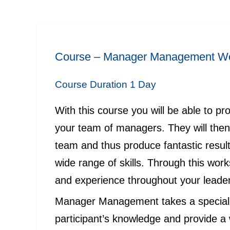
Course –
Manager Management
Wo
Course Duration 1 Day
With this course you will be able to p
your team of managers. They will then 
team and thus produce fantastic resu
wide range of skills. Through this wor
and experience throughout your leade
Manager Management takes a special t
participant’s knowledge and provide a