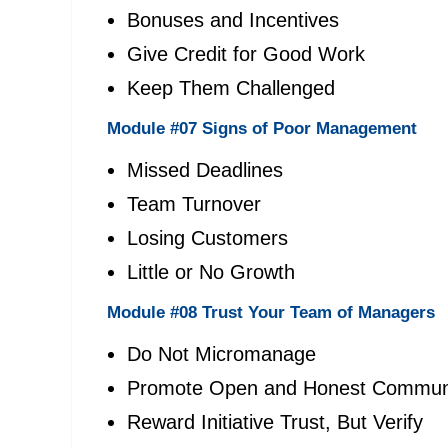
Bonuses and Incentives
Give Credit for Good Work
Keep Them Challenged
Module #07 Signs of Poor Management
Missed Deadlines
Team Turnover
Losing Customers
Little or No Growth
Module #08 Trust Your Team of Managers
Do Not Micromanage
Promote Open and Honest Communi
Reward Initiative Trust, But Verify