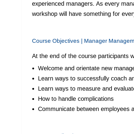
experienced managers. As every manag
workshop will have something for eve
Course Objectives |
Manager Managem
At the end of the course participants wi
Welcome and orientate new manag
Learn ways to successfully coach a
Learn ways to measure and evaluat
How to handle complications
Communicate between employees a