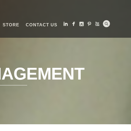
STORE
CONTACT US
NAGEMENT