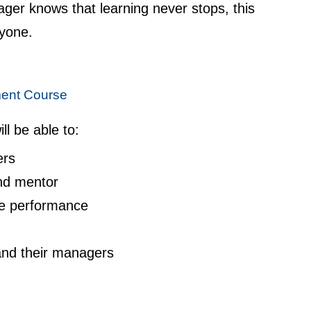
er knows that learning never stops, this
ryone.
ent Course
ll be able to:
ers
nd mentor
e performance
nd their managers