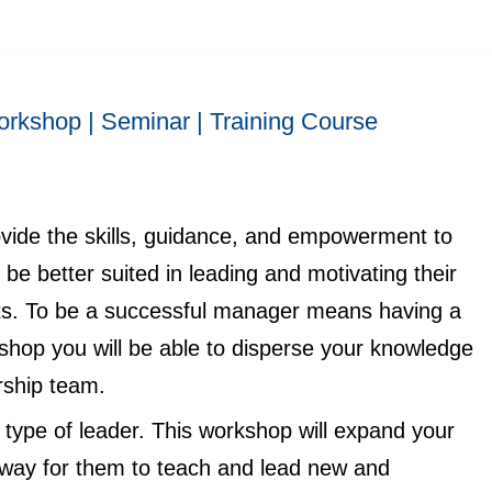
rkshop | Seminar | Training Course
rovide the skills, guidance, and empowerment to
be better suited in leading and motivating their
lts. To be a successful manager means having a
kshop you will be able to disperse your knowledge
rship team.
ype of leader. This workshop will expand your
 way for them to teach and lead new and