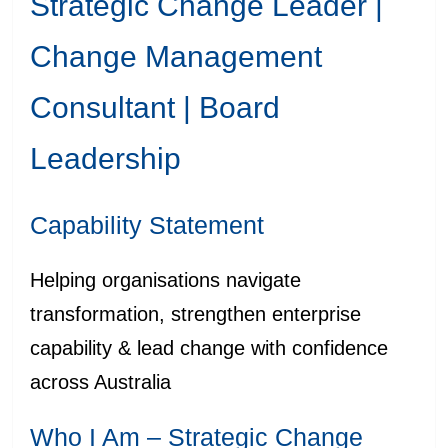
Strategic Change Leader |
Change Management
Consultant | Board
Leadership
Capability Statement
Helping organisations navigate
transformation, strengthen enterprise
capability & lead change with confidence
across Australia
Who I Am – Strategic Change