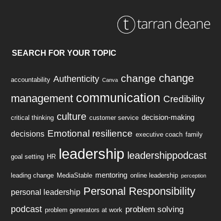
SEARCH FOR YOUR TOPIC
change
change
Authenticity
accountability
Canva
communication
management
Credibility
culture
decision-making
critical thinking
customer service
Emotional resilience
decisions
executive coach
family
leadership
leadershippodcast
goal setting
HR
mentoring
leading change
MediaStable
online leadership
perception
Personal Responsibility
personal leadership
podcast
problem solving
problem generators at work