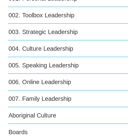
002. Toolbox Leadership
003. Strategic Leadership
004. Culture Leadership
005. Speaking Leadership
006. Online Leadership
007. Family Leadership
Aboriginal Culture
Boards