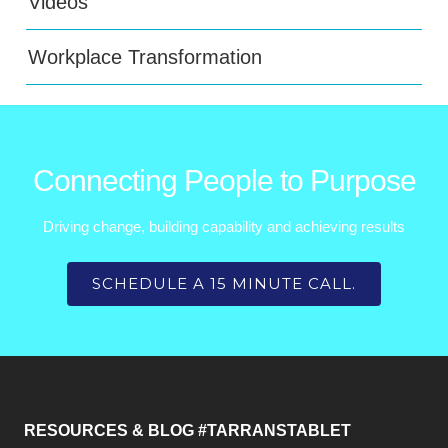
Videos
Workplace Transformation
Connecting People to Purpose
Driving change, building capability and achieving results
SCHEDULE A 15 MINUTE CALL.
RESOURCES & BLOG #TARRANSTABLET