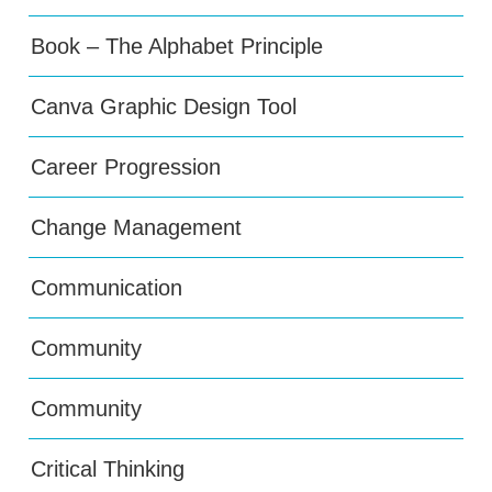
Book – The Alphabet Principle
Canva Graphic Design Tool
Career Progression
Change Management
Communication
Community
Community
Critical Thinking