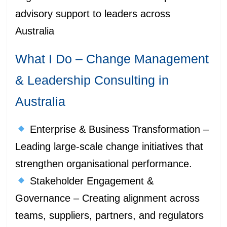
advisory support to leaders across
Australia
What I Do – Change Management
& Leadership Consulting in
Australia
Enterprise & Business Transformation –
Leading large-scale change initiatives that
strengthen organisational performance.
Stakeholder Engagement &
Governance – Creating alignment across
teams, suppliers, partners, and regulators