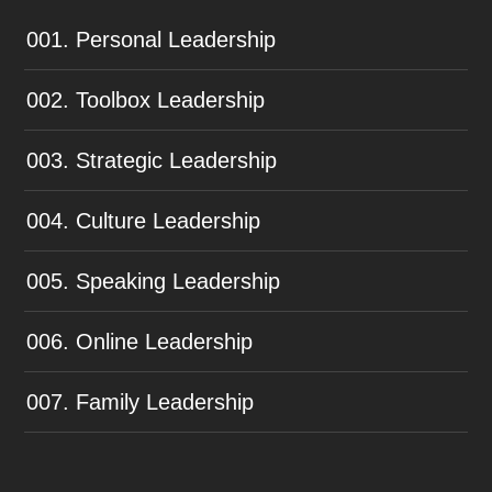
001. Personal Leadership
002. Toolbox Leadership
003. Strategic Leadership
004. Culture Leadership
005. Speaking Leadership
006. Online Leadership
007. Family Leadership