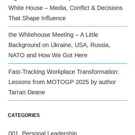
White House – Media, Conflict & Decisions
That Shape Influence
the Whitehouse Meeting – A Little
Background on Ukraine, USA, Russia,
NATO and How We Got Here
Fast-Tracking Workplace Transformation:
Lessons from MOTOGP 2025 by author
Tarran Deane
CATEGORIES
001. Personal Leadership