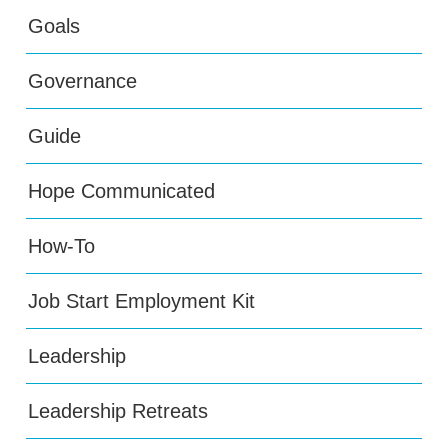
Goals
Governance
Guide
Hope Communicated
How-To
Job Start Employment Kit
Leadership
Leadership Retreats