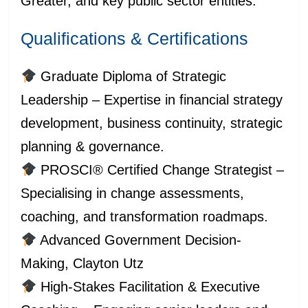
Greater, and key public sector entities.
Qualifications & Certifications
Graduate Diploma of Strategic
Leadership – Expertise in financial strategy
development, business continuity, strategic
planning & governance.
PROSCI® Certified Change Strategist –
Specialising in change assessments,
coaching, and transformation roadmaps.
Advanced Government Decision-
Making, Clayton Utz
High-Stakes Facilitation & Executive