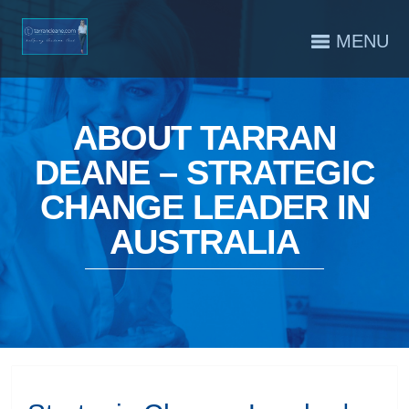
MENU
ABOUT TARRAN
DEANE – STRATEGIC
CHANGE LEADER IN
AUSTRALIA