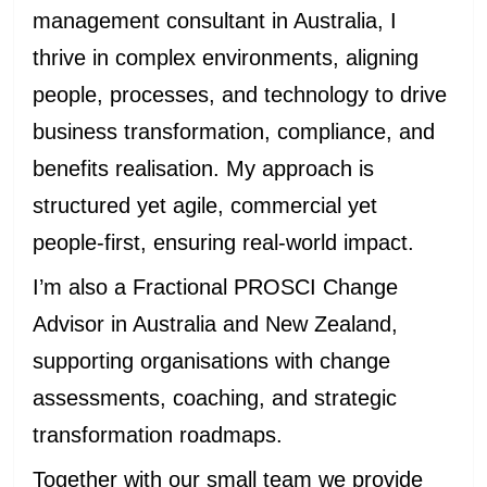
management consultant in Australia, I
thrive in complex environments, aligning
people, processes, and technology to drive
business transformation, compliance, and
benefits realisation. My approach is
structured yet agile, commercial yet
people-first, ensuring real-world impact.
I’m also a Fractional PROSCI Change
Advisor in Australia and New Zealand,
supporting organisations with change
assessments, coaching, and strategic
transformation roadmaps.
Together with our small team we provide