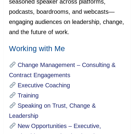
seasoned speaker across platforms,
podcasts, boardrooms, and webcasts—
engaging audiences on leadership, change,
and the future of work.
Working with Me
Change Management – Consulting &
Contract Engagements
Executive Coaching
Training
Speaking on Trust, Change &
Leadership
New Opportunities – Executive,