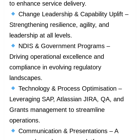
to enhance service delivery.
Change Leadership & Capability Uplift –
Strengthening resilience, agility, and
leadership at all levels.
NDIS & Government Programs –
Driving operational excellence and
compliance in evolving regulatory
landscapes.
Technology & Process Optimisation –
Leveraging SAP, Atlassian JIRA, QA, and
Grants management to streamline
operations.
Communication & Presentations – A