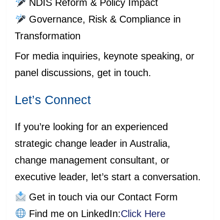
NDIS Reform & Policy Impact
Governance, Risk & Compliance in
Transformation
For media inquiries, keynote speaking, or
panel discussions, get in touch.
Let’s Connect
If you’re looking for an experienced
strategic change leader in Australia,
change management consultant, or
executive leader, let’s start a conversation.
Get in touch via our Contact Form
Find me on LinkedIn:
Click Here