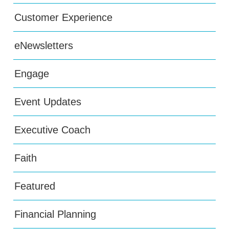
Customer Experience
eNewsletters
Engage
Event Updates
Executive Coach
Faith
Featured
Financial Planning