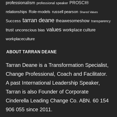
professionalism
PROSCI®
professional speaker
relationships
Role-models
russell pearson
Shared Values
tarran deane
theawesomeshow
Success
transparency
values
trust
workplace culture
unconscious bias
workplaceculture
ABOUT TARRAN DEANE
Tarran Deane is a Transformation Specialist,
Change Professional, Coach and Facilitator.
A past International Leadership Speaker,
Tarran is also Founder of Corporate
Cinderella Leading Change Co. ABN. 60 154
906 055 since 2011.