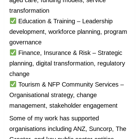
transformation
Education & Training – Leadership
development, workforce planning, program
governance
Finance, Insurance & Risk – Strategic
planning, digital transformation, regulatory
change
Tourism & NFP Community Services –
Organisational strategy, change
management, stakeholder engagement
Some of my work has supported
organisations including ANZ, Suncorp, The