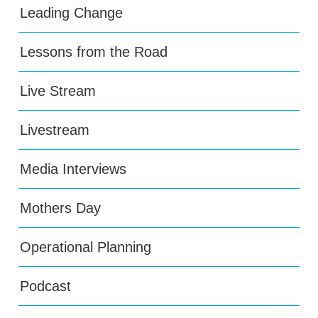
Leading Change
Lessons from the Road
Live Stream
Livestream
Media Interviews
Mothers Day
Operational Planning
Podcast