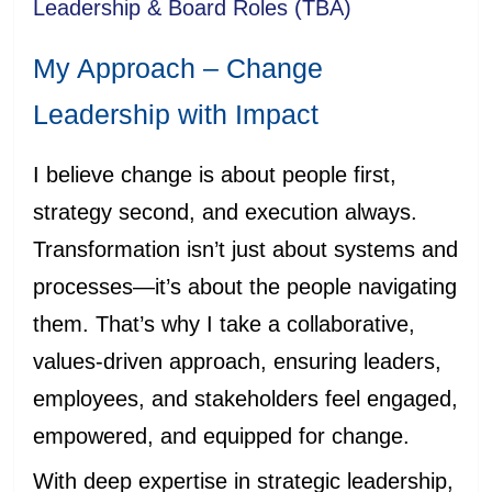
Leadership & Board Roles (TBA)
My Approach – Change
Leadership with Impact
I believe change is about people first,
strategy second, and execution always.
Transformation isn’t just about systems and
processes—it’s about the people navigating
them. That’s why I take a collaborative,
values-driven approach, ensuring leaders,
employees, and stakeholders feel engaged,
empowered, and equipped for change.
With deep expertise in strategic leadership,