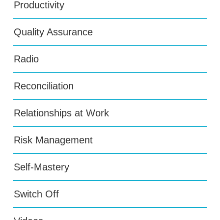
Productivity
Quality Assurance
Radio
Reconciliation
Relationships at Work
Risk Management
Self-Mastery
Switch Off