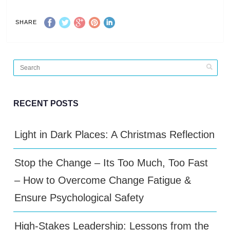
SHARE
RECENT POSTS
Light in Dark Places: A Christmas Reflection
Stop the Change – Its Too Much, Too Fast
– How to Overcome Change Fatigue &
Ensure Psychological Safety
High-Stakes Leadership: Lessons from the