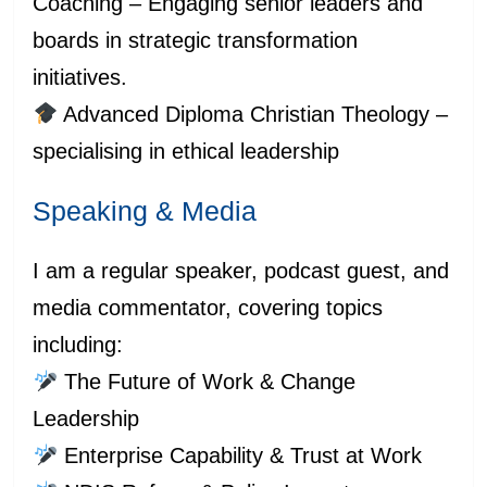
Coaching – Engaging senior leaders and
boards in strategic transformation
initiatives.
Advanced Diploma Christian Theology –
specialising in ethical leadership
Speaking & Media
I am a regular speaker, podcast guest, and
media commentator, covering topics
including:
The Future of Work & Change
Leadership
Enterprise Capability & Trust at Work