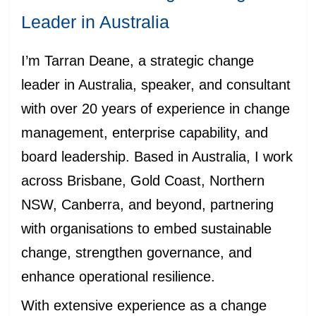
Leader in Australia
I’m Tarran Deane, a strategic change
leader in Australia, speaker, and consultant
with over 20 years of experience in change
management, enterprise capability, and
board leadership. Based in Australia, I work
across Brisbane, Gold Coast, Northern
NSW, Canberra, and beyond, partnering
with organisations to embed sustainable
change, strengthen governance, and
enhance operational resilience.
With extensive experience as a change