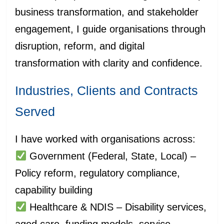
business transformation, and stakeholder
engagement, I guide organisations through
disruption, reform, and digital
transformation with clarity and confidence.
Industries, Clients and Contracts
Served
I have worked with organisations across:
Government (Federal, State, Local) –
Policy reform, regulatory compliance,
capability building
Healthcare & NDIS – Disability services,
aged care, funding models, service